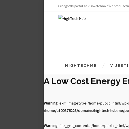
Crnogorski portal za visokotehnološko preduzetn
HIGHTECHME
VIJESTI
A Low Cost Energy Eff
Warning
: exif_imagetype(/home/public_html/wp-co
/home/u100876228/domains/hightech-hub.me/publ
Warning
: file_get_contents(/home/public_html/wp