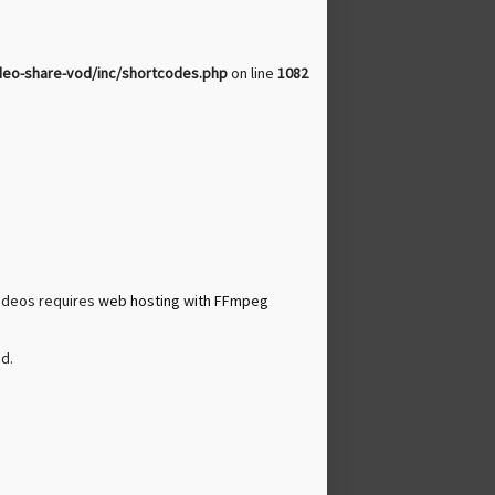
deo-share-vod/inc/shortcodes.php
on line
1082
videos requires
web hosting with FFmpeg
d.