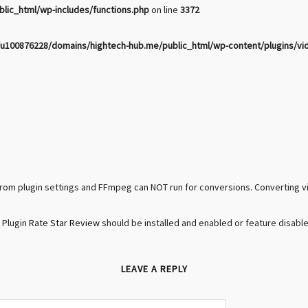
ic_html/wp-includes/functions.php
on line
3372
u100876228/domains/hightech-hub.me/public_html/wp-content/plugins/vi
rom plugin settings and FFmpeg can NOT run for conversions. Converting 
 Plugin
Rate Star Review
should be installed and enabled or feature disable
LEAVE A REPLY