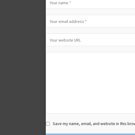
Save my name, email, and website in this bro