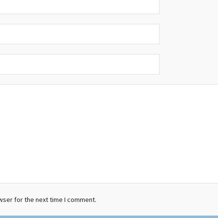
wser for the next time I comment.