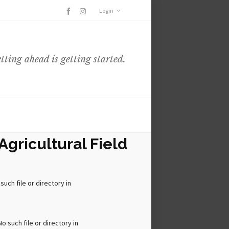
Login
etting ahead is getting started.
Agricultural Field
ch file or directory in
 such file or directory in