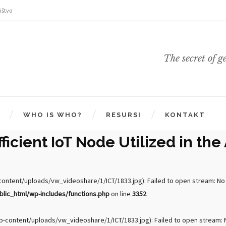
ištvo
The secret of g
WHO IS WHO?
RESURSI
KONTAKT
icient IoT Node Utilized in the 
ntent/uploads/vw_videoshare/1/ICT/1833.jpg): Failed to open stream: No su
ic_html/wp-includes/functions.php
on line
3352
-content/uploads/vw_videoshare/1/ICT/1833.jpg): Failed to open stream: No