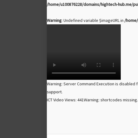
/home/u100876228/domains/hightech-hub.me/publ
Warning
: Undefined variable $imageURL in
/home/
Warning: Server Command Execution is disabled f
support
.
ICT
Video Views: 441
Warning: shortcodes missing.