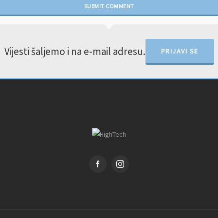
Vijesti šaljemo i na e-mail adresu.
PRIJAVI SE