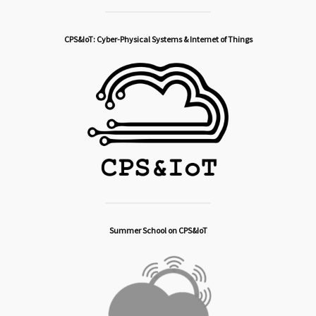
CPS&IoT: Cyber-Physical Systems & Internet of Things
Summer School on CPS&IoT