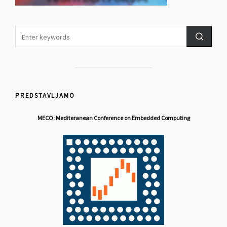
PREDSTAVLJAMO
MECO: Mediteranean Conference on Embedded Computing