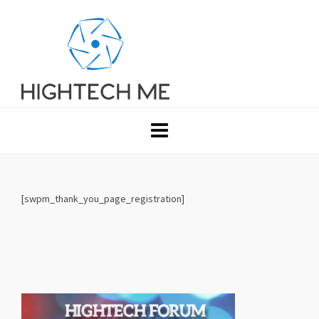
[swpm_thank_you_page_registration]