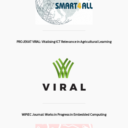
PROJEKAT VIRAL: Vitalising ICT Relevance in Agricultural Learning
WiPiEC Journal: Works in Progress in Embedded Computing