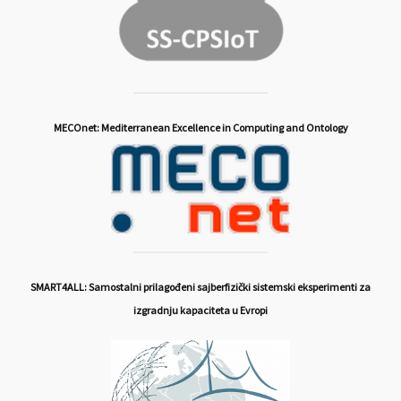
MECOnet: Mediterranean Excellence in Computing and Ontology
SMART4ALL: Samostalni prilagođeni sajberfizički sistemski eksperimenti za
izgradnju kapaciteta u Evropi