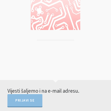
Vijesti šaljemo i na e-mail adresu.
PRIJAVI SE