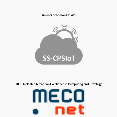
Summer School on CPS&IoT
MECOnet: Mediterranean Excellence in Computing and Ontology