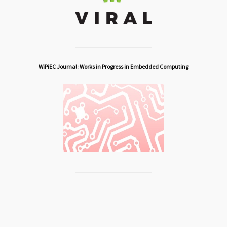
WiPiEC Journal: Works in Progress in Embedded Computing