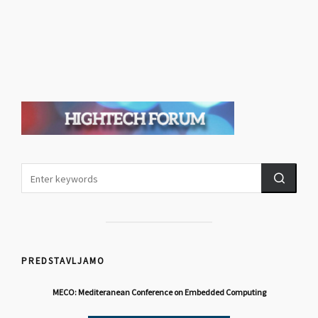
PREDSTAVLJAMO
MECO: Mediteranean Conference on Embedded Computing