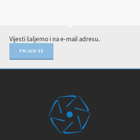
Vijesti šaljemo i na e-mail adresu.
PRIJAVI SE