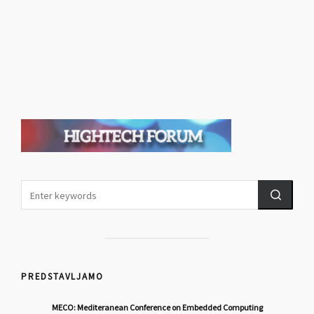
PREDSTAVLJAMO
MECO: Mediteranean Conference on Embedded Computing