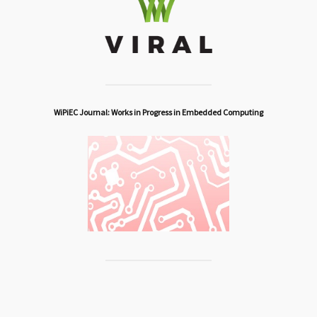
WiPiEC Journal: Works in Progress in Embedded Computing