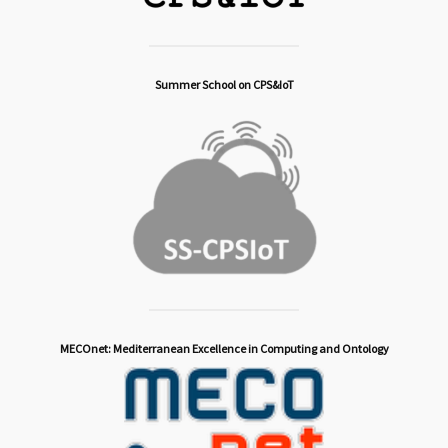
Summer School on CPS&IoT
MECOnet: Mediterranean Excellence in Computing and Ontology