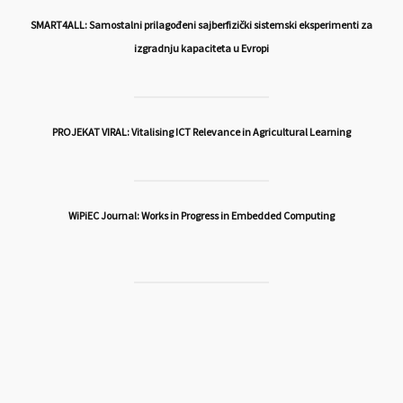
SMART4ALL: Samostalni prilagođeni sajberfizički sistemski eksperimenti za
izgradnju kapaciteta u Evropi
PROJEKAT VIRAL: Vitalising ICT Relevance in Agricultural Learning
WiPiEC Journal: Works in Progress in Embedded Computing