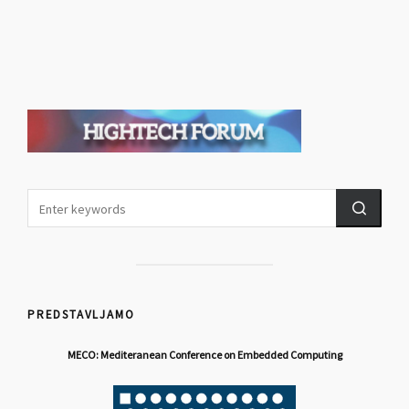
PREDSTAVLJAMO
MECO: Mediteranean Conference on Embedded Computing