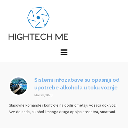
Sistemi infozabave su opasniji od
upotrebe alkohola u toku vožnje
Mar 28, 2020
Glasovne komande i kontrole na dodir ometaju vozača dok vozi.
Sve do sada, alkohol i mnoga druga opojna sredstva, smatrani...