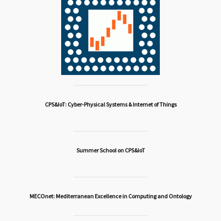
CPS&IoT: Cyber-Physical Systems & Internet of Things
Summer School on CPS&IoT
MECOnet: Mediterranean Excellence in Computing and Ontology