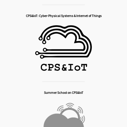
CPS&IoT: Cyber-Physical Systems & Internet of Things
Summer School on CPS&IoT