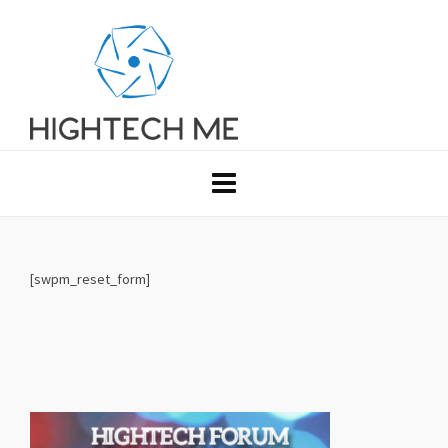
[swpm_reset_form]