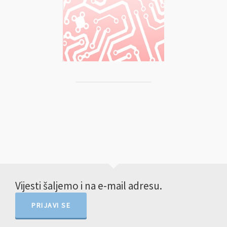
Vijesti šaljemo i na e-mail adresu.
PRIJAVI SE