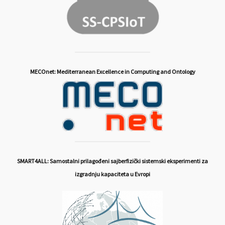
MECOnet: Mediterranean Excellence in Computing and Ontology
SMART4ALL: Samostalni prilagođeni sajberfizički sistemski eksperimenti za
izgradnju kapaciteta u Evropi