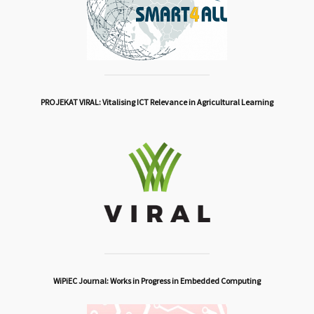
PROJEKAT VIRAL: Vitalising ICT Relevance in Agricultural Learning
WiPiEC Journal: Works in Progress in Embedded Computing