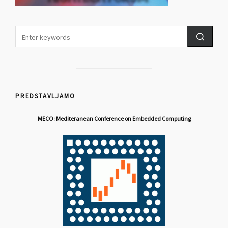
PREDSTAVLJAMO
MECO: Mediteranean Conference on Embedded Computing